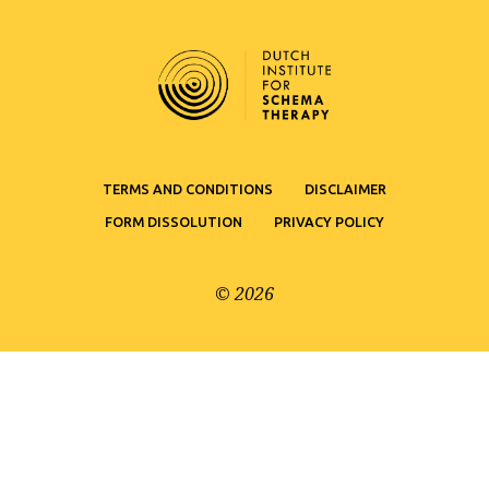
TERMS AND CONDITIONS
DISCLAIMER
FORM DISSOLUTION
PRIVACY POLICY
© 2026