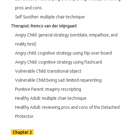
pros and cons
Self Soother: multiple chair technique
Therapist: Remco van der Wijngaart
Angry Child: general strategy (ventilate, empathize, and
reality test)
Angry child: cognitive strategy using flip-over board
Angry Child: cognitive strategy using flashcard
Vulnerable Child: transitional object
Vulnerable Child being sad: limited reparenting
Punitive Parent: imagery rescripting
Healthy Adult: multiple chair technique
Healthy Adult: reviewing pros and cons of the Detached
Protector
Chapter 2