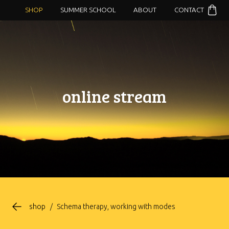
SHOP
SUMMER SCHOOL
ABOUT
CONTACT
online stream
shop
/
Schema therapy, working with modes