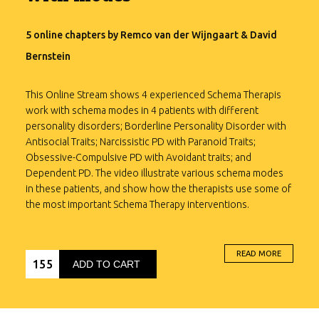
5 online chapters by Remco van der Wijngaart & David
Bernstein
This Online Stream shows 4 experienced Schema Therapis
work with schema modes in 4 patients with different
personality disorders; Borderline Personality Disorder with
Antisocial Traits; Narcissistic PD with Paranoid Traits;
Obsessive-Compulsive PD with Avoidant traits; and
Dependent PD. The video illustrate various schema modes
in these patients, and show how the therapists use some of
the most important Schema Therapy interventions.
Download Booklet
READ MORE
155
“This is an outstanding Online Stream for any professional
ADD TO CART
interested in utilizing Schema Therapy with difficult patients.
The therapists are extremely skillful at blending the many
components of schema therapy such as: limited reparenting,