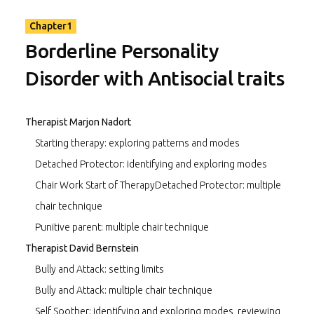
confrontation, limit-setting, emotion-focused techniques
like imagery, and cognitive work. I plan to use segments
Chapter1
from these videos in teaching advanced trainees in our
Borderline Personality
certification program, as well as in workshops I teach in
other countries.”
Disorder with Antisocial traits
Jeffrey E. Young, PhD, Founder and Director of the
Cognitive Therapy Centers of New York and Connecticut,
Therapist Marjon Nadort
and the Schema Therapy Institute in New York City.
Starting therapy: exploring patterns and modes
Detached Protector: identifying and exploring modes
Chair Work Start of TherapyDetached Protector: multiple
chair technique
Punitive parent: multiple chair technique
Therapist David Bernstein
Bully and Attack: setting limits
Bully and Attack: multiple chair technique
Self Soother: identifying and exploring modes, reviewing