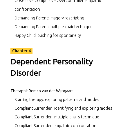
Obsessive Compulsive Overcontroller: empathic
confrontation
Demanding Parent: imagery rescripting
Demanding Parent: multiple chair technique
Happy Child: pushing for spontaneity
Chapter 4
Dependent Personality
Disorder
Therapist Remco van der Wijngaart
Starting therapy: exploring patterns and modes
Compliant Surrender : identifying and exploring modes
Compliant Surrender : multiple chairs technique
Compliant Surrender: empathic confrontation