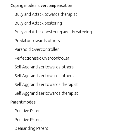
Coping modes: overcompensation
Bully and Attack towards therapist
Bully and Attack pestering
Bully and Attack pestering and threatening
Predator towards others
Paranoid Overcontroller
Perfectionistic Overcontroller
Self Aggrandizer towards others
Self Aggrandizer towards others
Self Aggrandizer towards therapist
Self Aggrandizer towards therapist
Parent modes
Punitive Parent
Punitive Parent
Demanding Parent