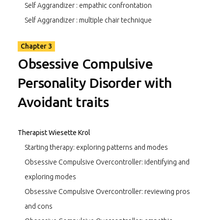
Self Aggrandizer : empathic confrontation
Self Aggrandizer : multiple chair technique
Chapter 3
Obsessive Compulsive
Personality Disorder with
Avoidant traits
Therapist Wiesette Krol
Starting therapy: exploring patterns and modes
Obsessive Compulsive Overcontroller: identifying and
exploring modes
Obsessive Compulsive Overcontroller: reviewing pros
and cons