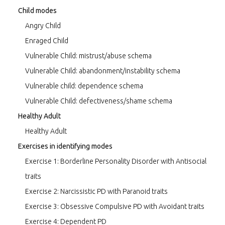
Child modes
Angry Child
Enraged Child
Vulnerable Child: mistrust/abuse schema
Vulnerable Child: abandonment/instability schema
Vulnerable child: dependence schema
Vulnerable Child: defectiveness/shame schema
Healthy Adult
Healthy Adult
Exercises in identifying modes
Exercise 1: Borderline Personality Disorder with Antisocial
traits
Exercise 2: Narcissistic PD with Paranoid traits
Exercise 3: Obsessive Compulsive PD with Avoidant traits
Exercise 4: Dependent PD