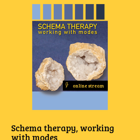
online stream
Schema therapy, working
with modes