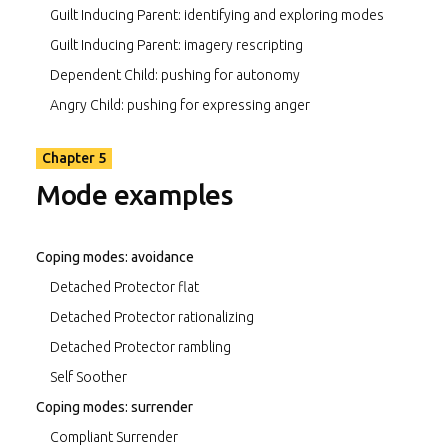
Guilt Inducing Parent: identifying and exploring modes
Guilt Inducing Parent: imagery rescripting
Dependent Child: pushing for autonomy
Angry Child: pushing for expressing anger
Chapter 5
Mode examples
Coping modes: avoidance
Detached Protector flat
Detached Protector rationalizing
Detached Protector rambling
Self Soother
Coping modes: surrender
Compliant Surrender