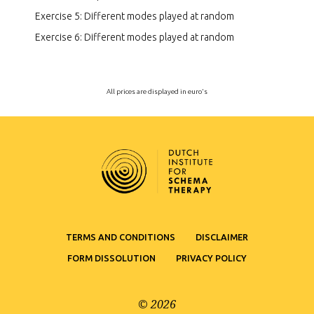
Exercise 5: Different modes played at random
Exercise 6: Different modes played at random
All prices are displayed in euro's
TERMS AND CONDITIONS
DISCLAIMER
FORM DISSOLUTION
PRIVACY POLICY
© 2026