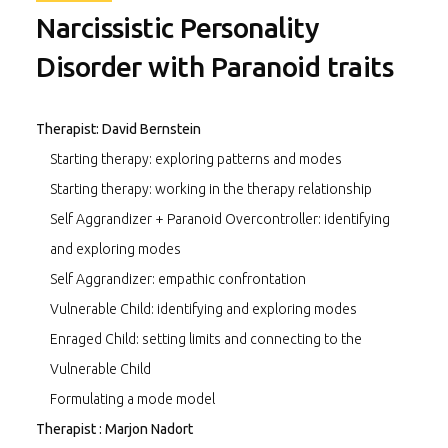
Narcissistic Personality
Disorder with Paranoid traits
Therapist: David Bernstein
Starting therapy: exploring patterns and modes
Starting therapy: working in the therapy relationship
Self Aggrandizer + Paranoid Overcontroller: identifying
and exploring modes
Self Aggrandizer: empathic confrontation
Vulnerable Child: identifying and exploring modes
Enraged Child: setting limits and connecting to the
Vulnerable Child
Formulating a mode model
Therapist : Marjon Nadort