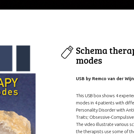
Schema thera
modes
USB by Remco van der Wijn
This USB box shows 4 experi
modes in 4 patients with diffe
Personality Disorder with Anti
Traits; Obsessive-Compulsive
The video illustrate various
the therapists use some of 