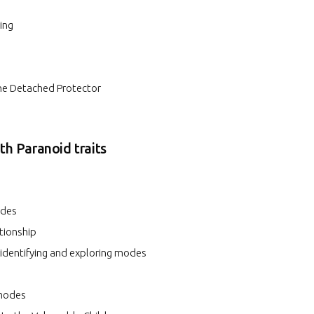
ing
the Detached Protector
ith Paranoid traits
odes
ationship
 identifying and exploring modes
 modes