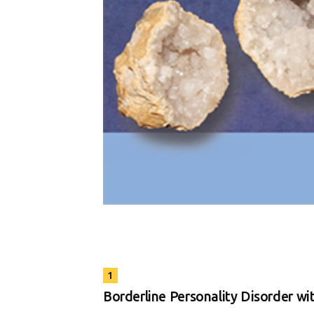
1
Borderline Personality Disorder wit