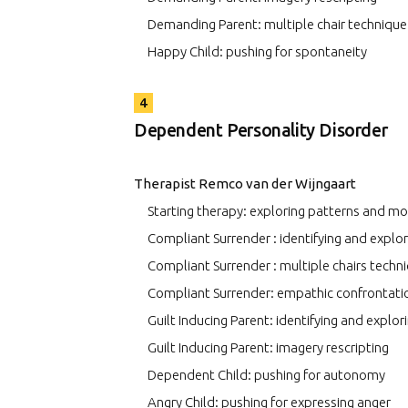
Demanding Parent: multiple chair technique
Happy Child: pushing for spontaneity
4
Dependent Personality Disorder
Therapist Remco van der Wijngaart
Starting therapy: exploring patterns and m
Compliant Surrender : identifying and expl
Compliant Surrender : multiple chairs techn
Compliant Surrender: empathic confrontati
Guilt Inducing Parent: identifying and explo
Guilt Inducing Parent: imagery rescripting
Dependent Child: pushing for autonomy
Angry Child: pushing for expressing anger