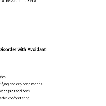
 to the Vulnerable Child
Disorder with Avoidant
odes
tifying and exploring modes
ewing pros and cons
thic confrontation