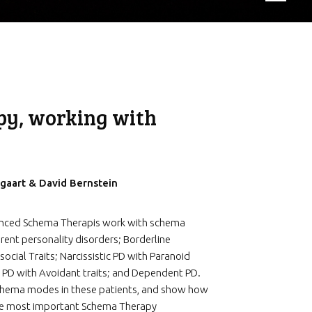
py, working with
gaart & David Bernstein
enced Schema Therapis work with schema
rent personality disorders; Borderline
social Traits; Narcissistic PD with Paranoid
 PD with Avoidant traits; and Dependent PD.
 schema modes in these patients, and show how
the most important Schema Therapy