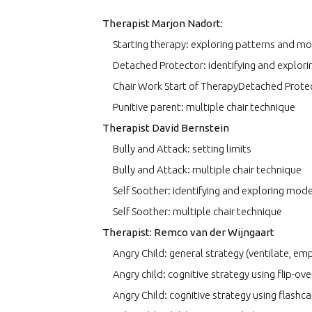
Therapist Marjon Nadort:
Starting therapy: exploring patterns and m
Detached Protector: identifying and explor
Chair Work Start of TherapyDetached Protec
Punitive parent: multiple chair technique
Therapist David Bernstein
Bully and Attack: setting limits
Bully and Attack: multiple chair technique
Self Soother: identifying and exploring mod
Self Soother: multiple chair technique
Therapist: Remco van der Wijngaart
Angry Child: general strategy (ventilate, emp
Angry child: cognitive strategy using flip-ov
Angry Child: cognitive strategy using flashc