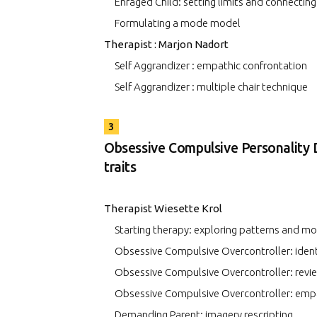
Enraged Child: setting limits and connecting
Formulating a mode model
Therapist : Marjon Nadort
Self Aggrandizer : empathic confrontation
Self Aggrandizer : multiple chair technique
3
Obsessive Compulsive Personality 
traits
Therapist Wiesette Krol
Starting therapy: exploring patterns and m
Obsessive Compulsive Overcontroller: iden
Obsessive Compulsive Overcontroller: revi
Obsessive Compulsive Overcontroller: empa
Demanding Parent: imagery rescripting