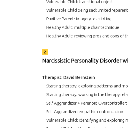
Vulnerable Child: transitional object
Vulnerable Child being sad: limited reparent
Punitive Parent: imagery rescripting
Healthy Adult: multiple chair technique
Healthy Adult: reviewing pros and cons of 
2
Narcissistic Personality Disorder w
Therapist: David Bernstein
Starting therapy: exploring patterns and m
Starting therapy: working in the therapy rel
Self Aggrandizer + Paranoid Overcontroller:
Self Aggrandizer: empathic confrontation
Vulnerable Child: identifying and exploring