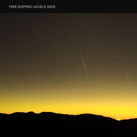
FREE SHIPPING WORLD WIDE