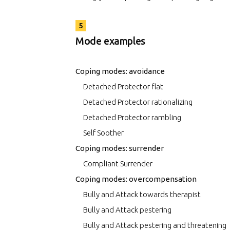
5
Mode examples
Coping modes: avoidance
Detached Protector flat
Detached Protector rationalizing
Detached Protector rambling
Self Soother
Coping modes: surrender
Compliant Surrender
Coping modes: overcompensation
Bully and Attack towards therapist
Bully and Attack pestering
Bully and Attack pestering and threatening