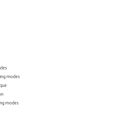
odes
oring modes
ique
on
ring modes