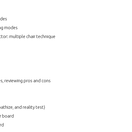
odes
ing modes
tor: multiple chair technique
es, reviewing pros and cons
athize, and reality test)
er board
ard