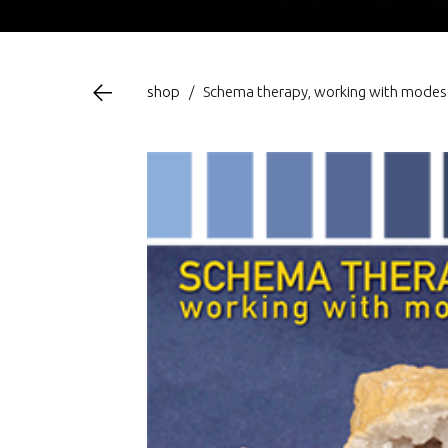
shop
/
Schema therapy, working with modes