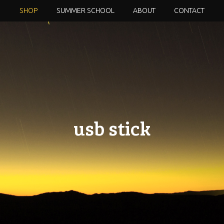
SHOP
SUMMER SCHOOL
ABOUT
CONTACT
usb stick