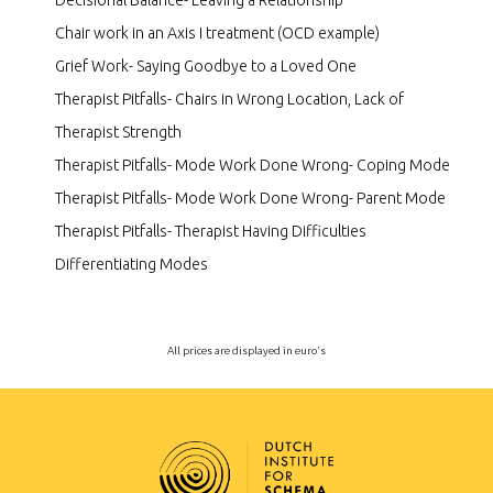
Decisional Balance- Leaving a Relationship
Chair work in an Axis I treatment (OCD example)
Grief Work- Saying Goodbye to a Loved One
Therapist Pitfalls- Chairs in Wrong Location, Lack of
Therapist Strength
Therapist Pitfalls- Mode Work Done Wrong- Coping Mode
Therapist Pitfalls- Mode Work Done Wrong- Parent Mode
Therapist Pitfalls- Therapist Having Difficulties
Differentiating Modes
All prices are displayed in euro's