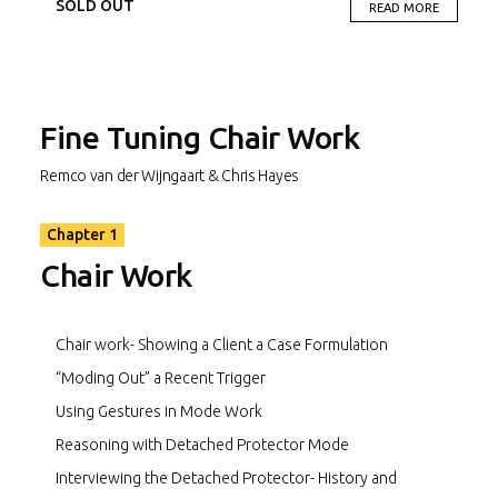
presenting with a borderline personality disorder and
SOLD OUT
READ MORE
complex trauma background; and “Greg” presenting with
chronic depression, alcohol abuse, and PTSD.
Chapter 1 – Shows chair work in various situations and
contexts.
Fine Tuning Chair Work
Chapter 2 – Shows challenging situations for therapists
Remco van der Wijngaart & Chris Hayes
when using chair work, as well as ways to manage situations
that would typically block the effective use of chair work.
Chapter 1
Chapter 3 – Shows the use of Chair work within “specialist”
Chair Work
areas. It also contains scenes showing common therapist
pitfalls and mistakes when completing chair work.
Chair work- Showing a Client a Case Formulation
“Moding Out” a Recent Trigger
Using Gestures in Mode Work
Reasoning with Detached Protector Mode
Interviewing the Detached Protector- History and