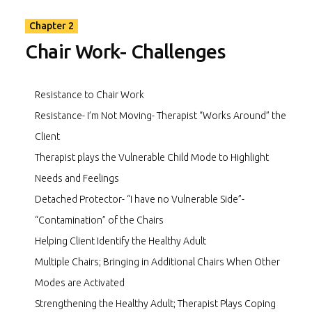
Chapter 2
Chair Work- Challenges
Resistance to Chair Work
Resistance- I’m Not Moving- Therapist “Works Around” the
Client
Therapist plays the Vulnerable Child Mode to Highlight
Needs and Feelings
Detached Protector- “I have no Vulnerable Side”-
“Contamination” of the Chairs
Helping Client Identify the Healthy Adult
Multiple Chairs; Bringing in Additional Chairs When Other
Modes are Activated
Strengthening the Healthy Adult; Therapist Plays Coping