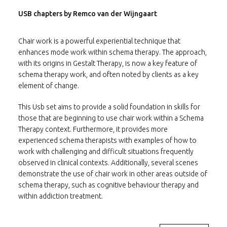
USB chapters by Remco van der Wijngaart
Chair work is a powerful experiential technique that
enhances mode work within schema therapy. The approach,
with its origins in Gestalt Therapy, is now a key feature of
schema therapy work, and often noted by clients as a key
element of change.
This Usb set aims to provide a solid foundation in skills for
those that are beginning to use chair work within a Schema
Therapy context. Furthermore, it provides more
experienced schema therapists with examples of how to
work with challenging and difficult situations frequently
observed in clinical contexts. Additionally, several scenes
demonstrate the use of chair work in other areas outside of
schema therapy, such as cognitive behaviour therapy and
within addiction treatment.
The Usb centres around two fictional characters: “Nicky”