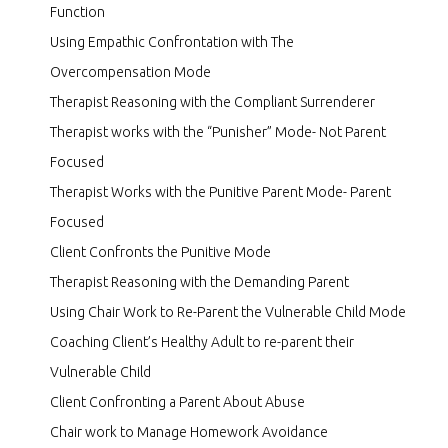
Function
Using Empathic Confrontation with The
Overcompensation Mode
Therapist Reasoning with the Compliant Surrenderer
Therapist works with the “Punisher” Mode- Not Parent
Focused
Therapist Works with the Punitive Parent Mode- Parent
Focused
Client Confronts the Punitive Mode
Therapist Reasoning with the Demanding Parent
Using Chair Work to Re-Parent the Vulnerable Child Mode
Coaching Client’s Healthy Adult to re-parent their
Vulnerable Child
Client Confronting a Parent About Abuse
Chair work to Manage Homework Avoidance