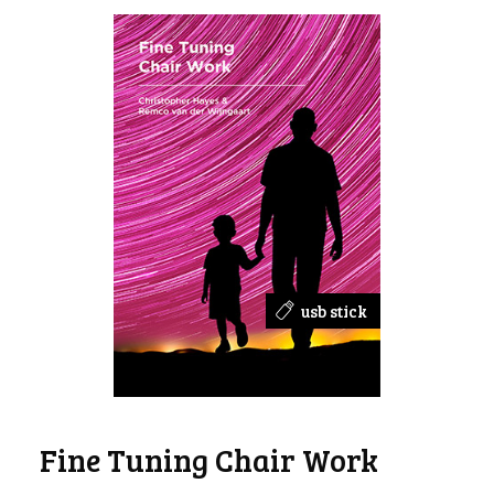
usb stick
Fine Tuning Chair Work