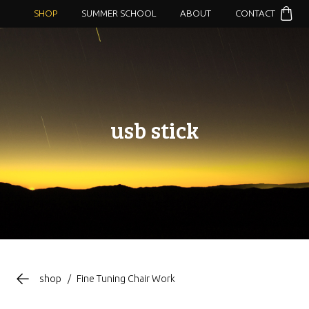
SHOP
SUMMER SCHOOL
ABOUT
CONTACT
usb stick
shop
/
Fine Tuning Chair Work