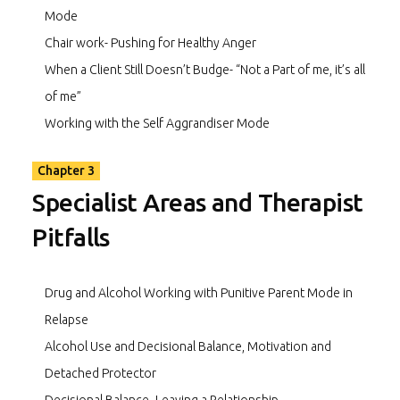
Mode
Chair work- Pushing for Healthy Anger
When a Client Still Doesn’t Budge- “Not a Part of me, it’s all
of me”
Working with the Self Aggrandiser Mode
Chapter 3
Specialist Areas and Therapist
Pitfalls
Drug and Alcohol Working with Punitive Parent Mode in
Relapse
Alcohol Use and Decisional Balance, Motivation and
Detached Protector